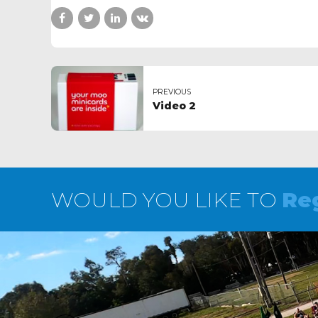
PREVIOUS
Video 2
WOULD YOU LIKE TO
Reg