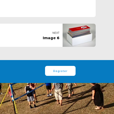
NEXT
Image 6
Register