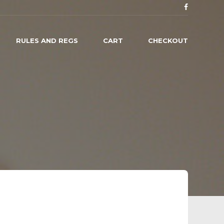
RULES AND REGS
CART
CHECKOUT