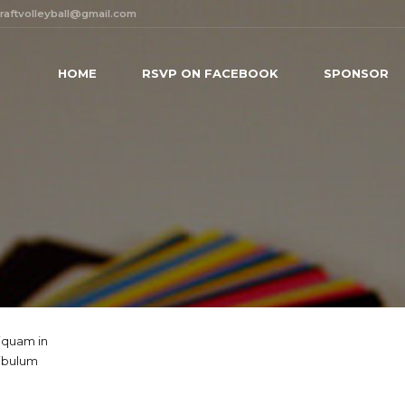
raftvolleyball@gmail.com
HOME
RSVP ON FACEBOOK
SPONSOR
liquam in
tibulum