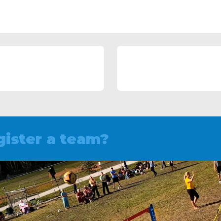
ister a team?