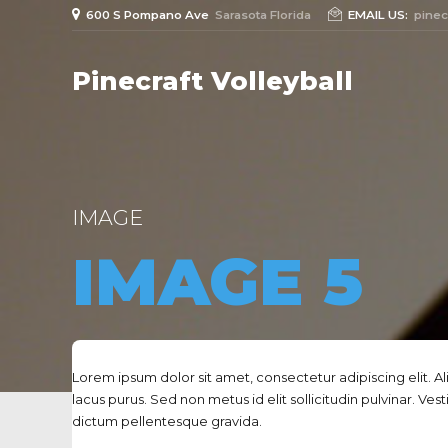
600 S Pompano Ave
Sarasota Florida
EMAIL US:
pinec
Pinecraft Volleyball
IMAGE
IMAGE 5
Lorem ipsum dolor sit amet, consectetur adipiscing elit. A
lacus purus. Sed non metus id elit sollicitudin pulvinar. Ves
dictum pellentesque gravida.