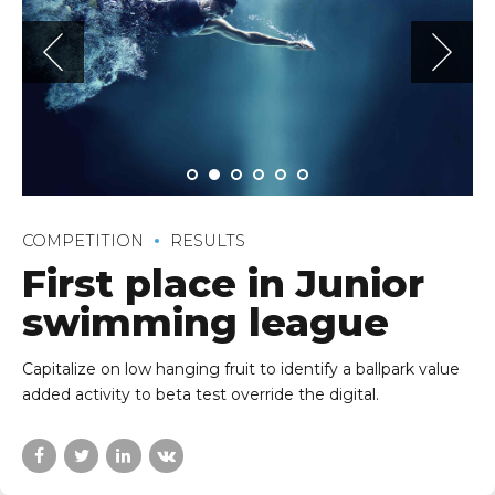
COMPETITION
RESULTS
First place in Junior
swimming league
Capitalize on low hanging fruit to identify a ballpark value
added activity to beta test override the digital.