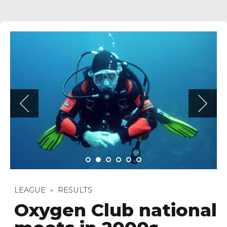
LEAGUE
RESULTS
Oxygen Club national