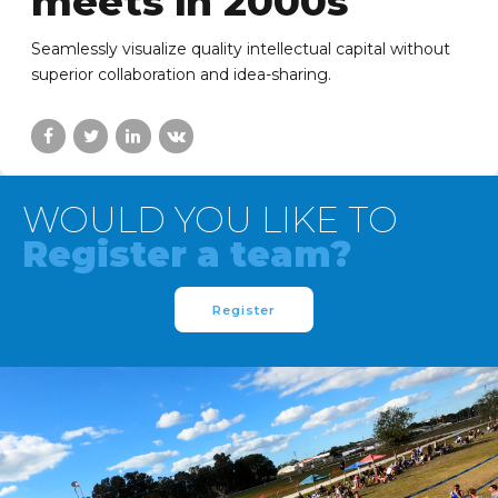
meets in 2000s
Seamlessly visualize quality intellectual capital without
superior collaboration and idea-sharing.
WOULD YOU LIKE TO
Register a team?
Register