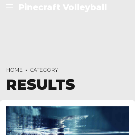
Pinecraft Volleyball
HOME
CATEGORY
RESULTS